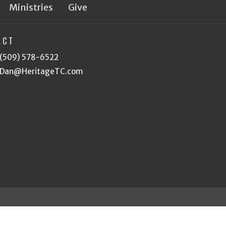
Ministries
Give
ACT
(509) 578-6522
Dan@HeritageTC.com
eserved. |
Login