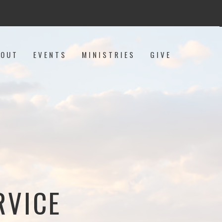
BOUT
EVENTS
MINISTRIES
GIVE
RVICE