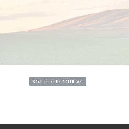
SAVE TO YOUR CALENDAR