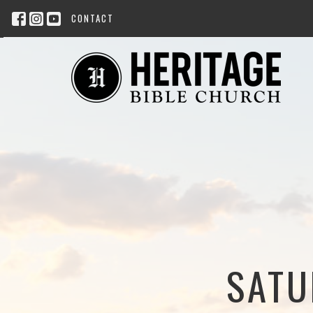
CONTACT
SATU