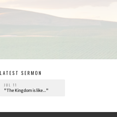
LATEST SERMON
JUL 11
"The Kingdom is like..."