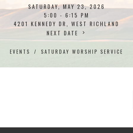
SATURDAY, MAY 23, 2026
5:00 - 6:15 PM
4201 KENNEDY DR, WEST RICHLAND
NEXT DATE
EVENTS
SATURDAY WORSHIP SERVICE