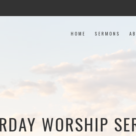
HOME
SERMONS
A
RDAY WORSHIP SE