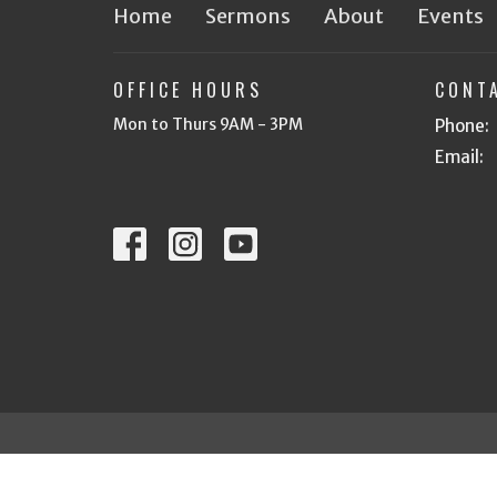
Home
Sermons
About
Events
OFFICE HOURS
CONT
Mon to Thurs 9AM - 3PM
Phone:
Email
:
© 2026 Heritage Bible Church of Tri Cities. All Rights R