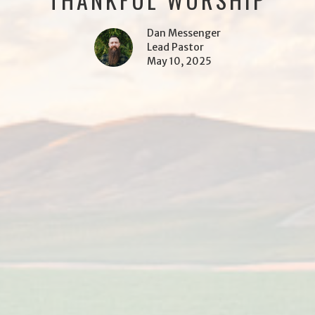
Dan Messenger
Lead Pastor
May 10, 2025