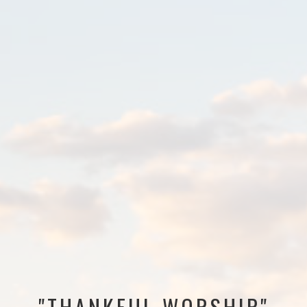
"THANKFUL WORSHIP"