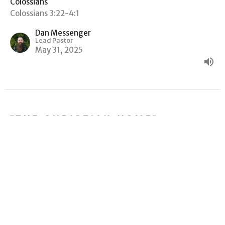
Colossians
Colossians 3:22-4:1
Dan Messenger
Lead Pastor
May 31, 2025
"THE CHRISTIAN HOME"
Colossians
Colossians 3:18-21
Dan Messenger
Lead Pastor
May 17, 2025