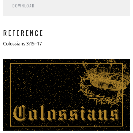
DOWNLOAD
REFERENCE
Colossians 3:15-17