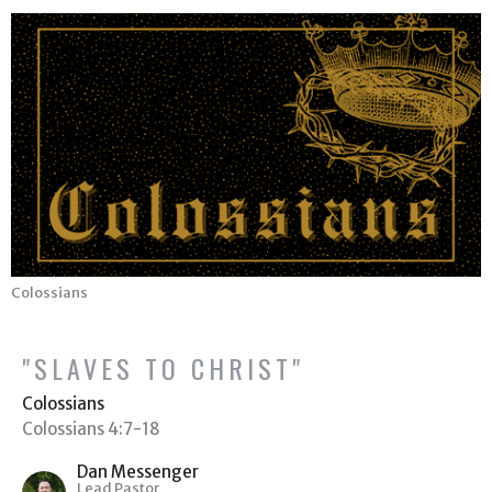
Colossians
"SLAVES TO CHRIST"
Colossians
Colossians 4:7-18
Dan Messenger
Lead Pastor