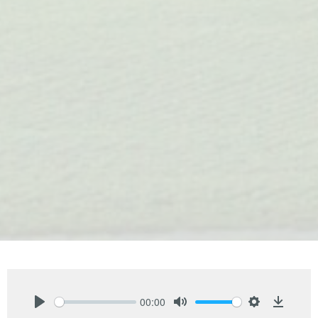
00:00
Play
Mute
Settings
Downlo