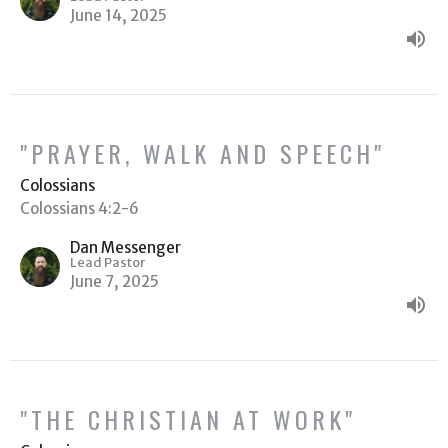
June 14, 2025
"PRAYER, WALK AND SPEECH"
Colossians
Colossians 4:2-6
Dan Messenger
Lead Pastor
June 7, 2025
"THE CHRISTIAN AT WORK"