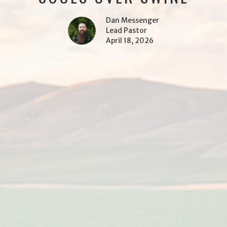
Dan Messenger
Lead Pastor
April 18, 2026