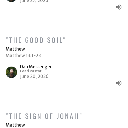
June 27, 2026
"THE GOOD SOIL"
Matthew
Matthew 13:1-23
Dan Messenger
Lead Pastor
June 20, 2026
"THE SIGN OF JONAH"
Matthew