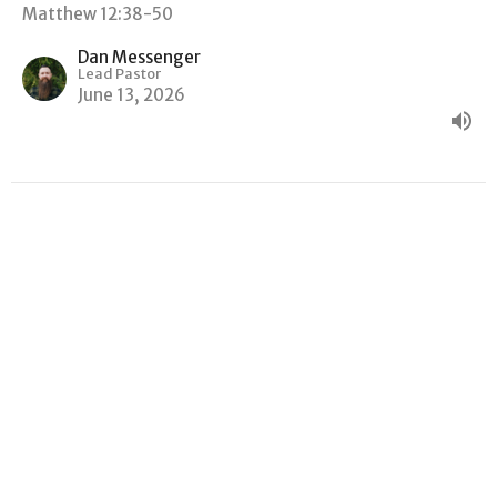
Matthew 12:38-50
Dan Messenger
Lead Pastor
June 13, 2026
"GOOD NEWS, BAD NEWS"
Matthew
Matthew 12:22-37
Dan Messenger
Lead Pastor
June 6, 2026