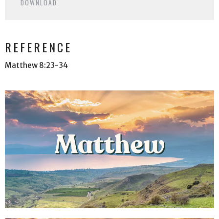
DOWNLOAD
REFERENCE
Matthew 8:23-34