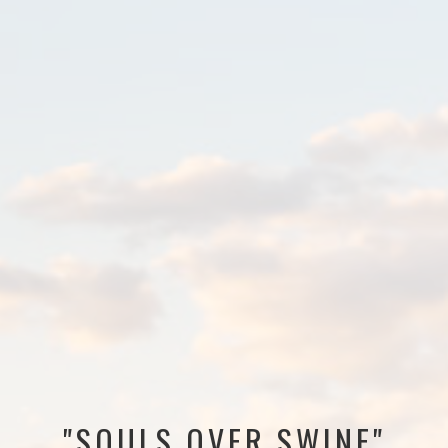
"SOULS OVER SWINE"