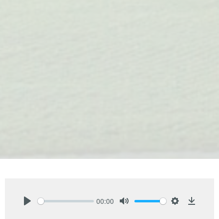
00:00
Play
Mute
Settings
Downlo