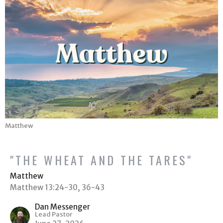
Matthew
"THE WHEAT AND THE TARES"
Matthew
Matthew 13:24-30, 36-43
Dan Messenger
Lead Pastor