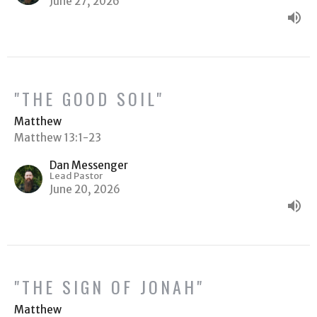
June 27, 2026
"THE GOOD SOIL"
Matthew
Matthew 13:1-23
Dan Messenger
Lead Pastor
June 20, 2026
"THE SIGN OF JONAH"
Matthew