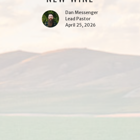
Dan Messenger
Lead Pastor
April 25, 2026