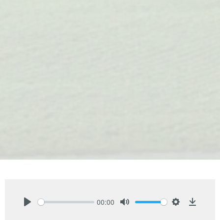
00:00
Play
Mute
Settings
Downlo