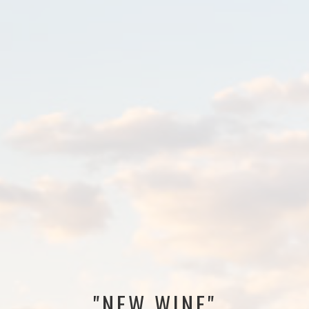
"NEW WINE"