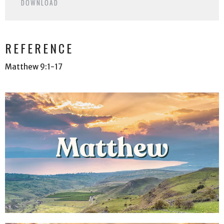
DOWNLOAD
REFERENCE
Matthew 9:1-17