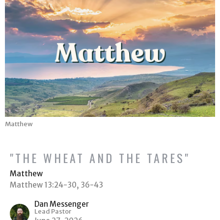
Matthew
"THE WHEAT AND THE TARES"
Matthew
Matthew 13:24-30, 36-43
Dan Messenger
Lead Pastor