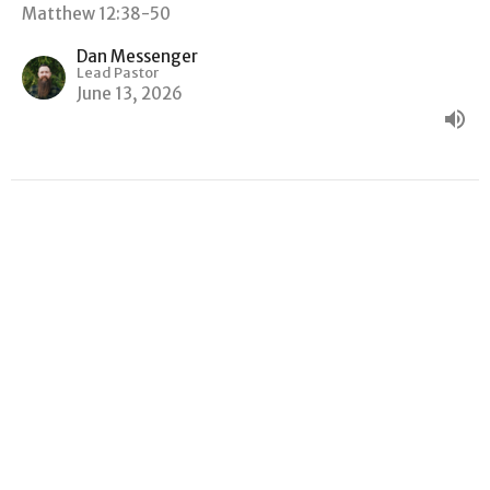
Matthew 12:38-50
Dan Messenger
Lead Pastor
June 13, 2026
"GOOD NEWS, BAD NEWS"
Matthew
Matthew 12:22-37
Dan Messenger
Lead Pastor
June 6, 2026