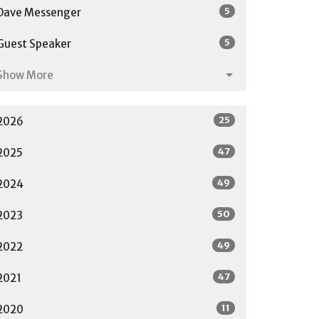
5
Dave Messenger
5
Guest Speaker
Show More
25
2026
47
2025
49
2024
50
2023
49
2022
47
2021
11
2020