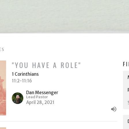
ES
"YOU HAVE A ROLE"
F
1 Corinthians
11:2-11:16
Dan Messenger
Lead Pastor
April 28, 2021