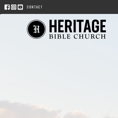
CONTACT