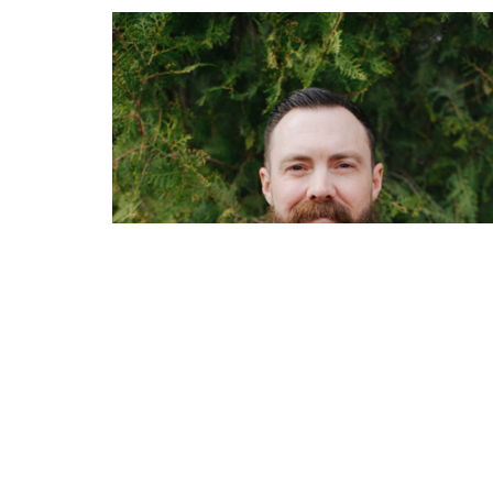
Home
Sermons
About
Events
OFFICE HOURS
CONT
Mon to Thurs 9AM - 3PM
Phone: