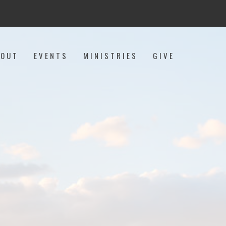
BOUT
EVENTS
MINISTRIES
GIVE