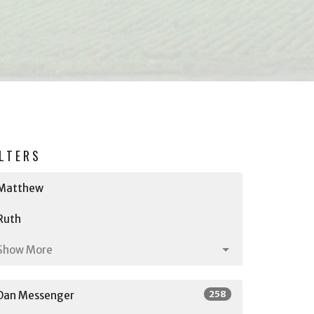
ILTERS
Matthew
Ruth
Show More
258
Dan Messenger