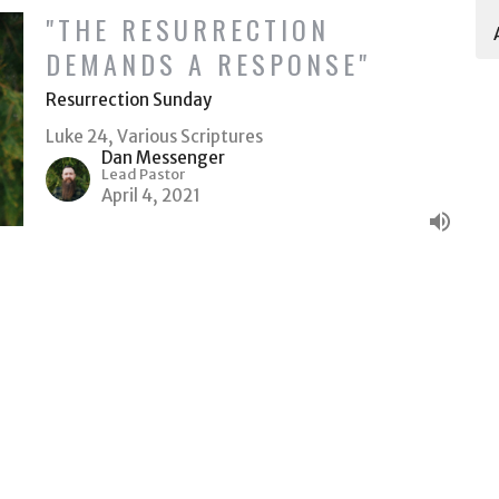
"THE RESURRECTION
DEMANDS A RESPONSE"
Resurrection Sunday
Luke 24, Various Scriptures
Dan Messenger
Lead Pastor
April 4, 2021
Ministries
Give
ACT
(509) 578-6522