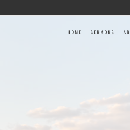
HOME
SERMONS
A