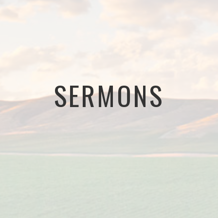
SERMONS