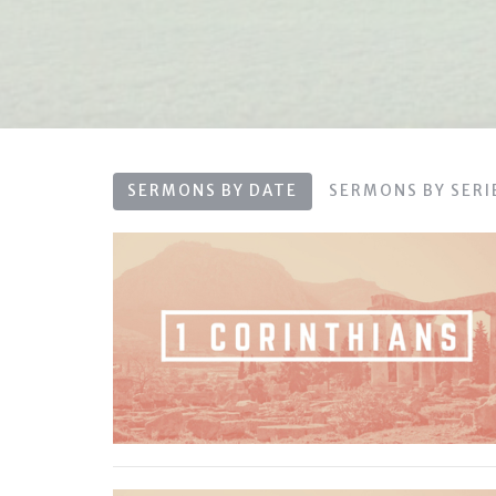
SERMONS BY DATE
SERMONS BY SERI