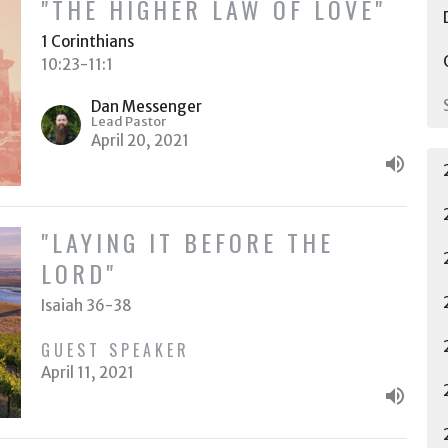
"THE HIGHER LAW OF LOVE"
1 Corinthians
10:23-11:1
Dan Messenger
Lead Pastor
April 20, 2021
"LAYING IT BEFORE THE
LORD"
Isaiah 36-38
GUEST SPEAKER
April 11, 2021