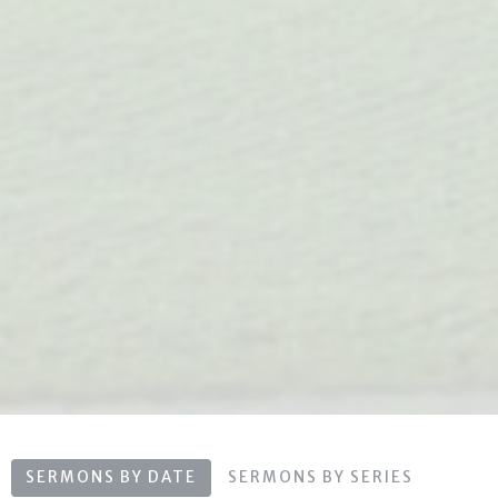
SERMONS BY DATE
SERMONS BY SERIES