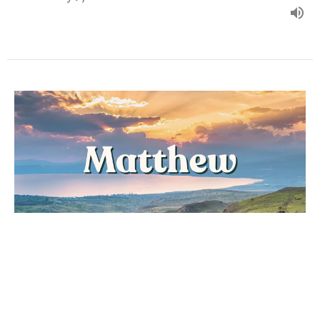
"DESPERATE FAITH"
Matthew
Matthew 9:18-38
Dan Messenger
Lead Pastor