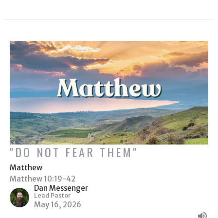
"DO NOT FEAR THEM"
Matthew
Matthew 10:19-42
Dan Messenger
Lead Pastor
May 16, 2026