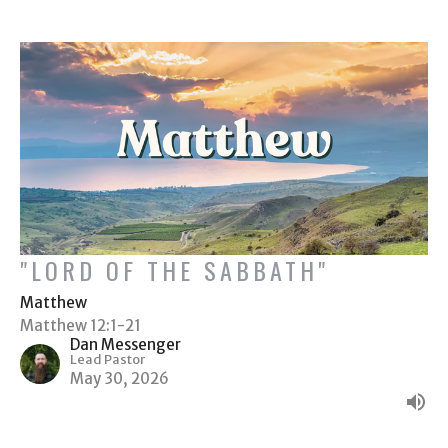
"LORD OF THE SABBATH"
Matthew
Matthew 12:1-21
Dan Messenger
Lead Pastor
May 30, 2026