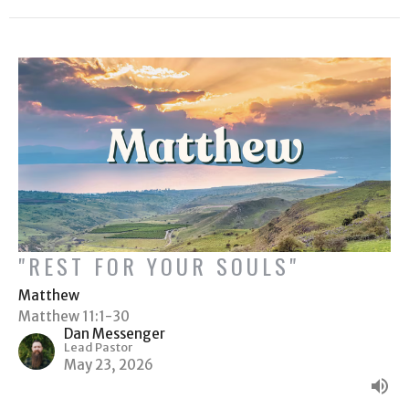
"REST FOR YOUR SOULS"
Matthew
Matthew 11:1-30
Dan Messenger
Lead Pastor
May 23, 2026