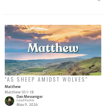
"AS SHEEP AMIDST WOLVES"
Matthew
Matthew 10:1-18
Dan Messenger
Lead Pastor
May 9, 2026