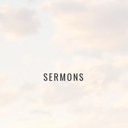
SERMONS