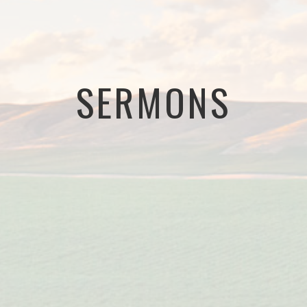
SERMONS