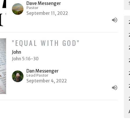
Dave Messenger
Pastor
September 11, 2022
"EQUAL WITH GOD"
John
John 5:16-30
Dan Messenger
Lead Pastor
September 4, 2022