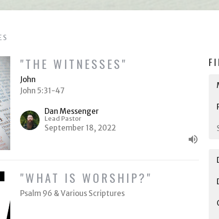
ES
"THE WITNESSES"
F
John
John 5:31-47
Dan Messenger
Lead Pastor
September 18, 2022
"WHAT IS WORSHIP?"
Psalm 96 & Various Scriptures