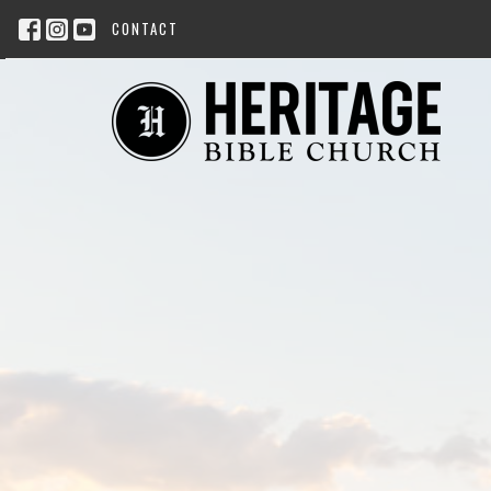
CONTACT