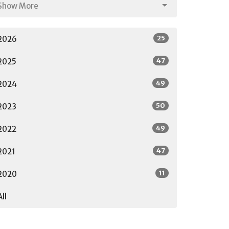
Show More
25
2026
47
2025
49
2024
50
2023
49
2022
47
2021
11
2020
All