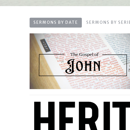
SERMONS BY DATE
SERMONS BY SERI