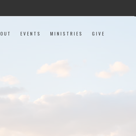
BOUT
EVENTS
MINISTRIES
GIVE