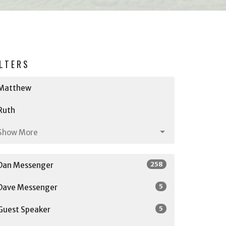
ILTERS
Matthew
Ruth
Show More
258
Dan Messenger
5
Dave Messenger
5
Guest Speaker