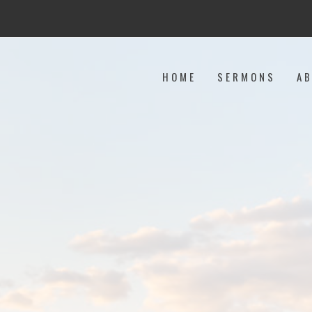
HOME
SERMONS
A