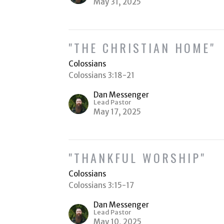
May 31, 2025
"THE CHRISTIAN HOME"
Colossians
Colossians 3:18-21
Dan Messenger
Lead Pastor
May 17, 2025
"THANKFUL WORSHIP"
Colossians
Colossians 3:15-17
Dan Messenger
Lead Pastor
May 10, 2025