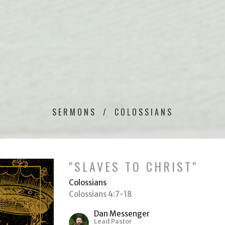
SERMONS
COLOSSIANS
"SLAVES TO CHRIST"
Colossians
Colossians 4:7-18
Dan Messenger
Lead Pastor