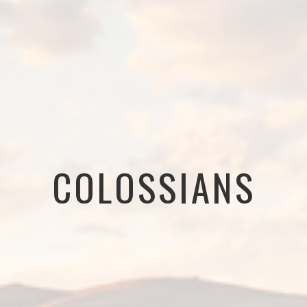
COLOSSIANS