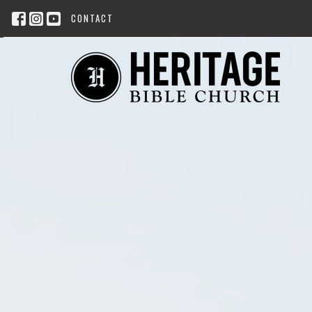
CONTACT