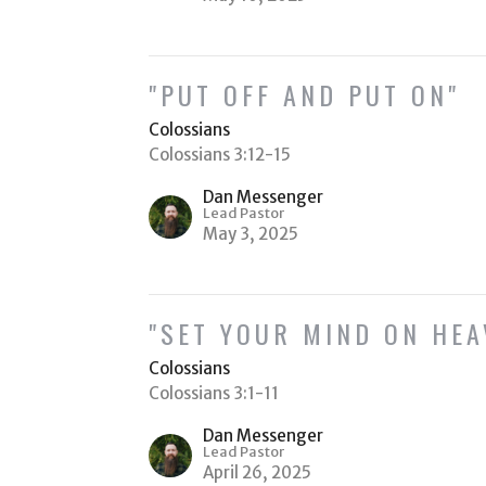
"PUT OFF AND PUT ON"
Colossians
Colossians 3:12-15
Dan Messenger
Lead Pastor
May 3, 2025
"SET YOUR MIND ON HEA
Colossians
Colossians 3:1-11
Dan Messenger
Lead Pastor
April 26, 2025