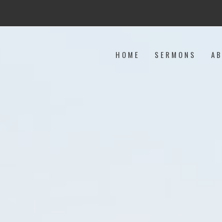
HOME
SERMONS
A