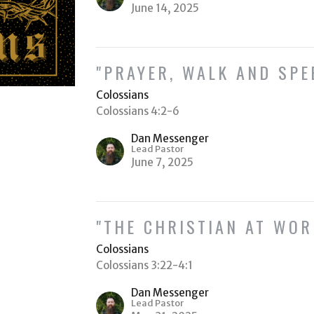
June 14, 2025
"PRAYER, WALK AND SPE
Colossians
Colossians 4:2-6
Dan Messenger
Lead Pastor
June 7, 2025
"THE CHRISTIAN AT WOR
Colossians
Colossians 3:22-4:1
Dan Messenger
Lead Pastor