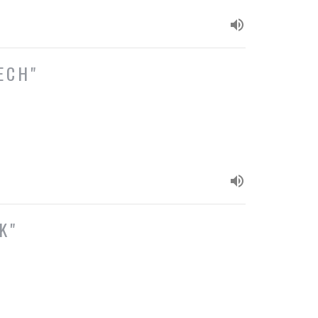
ECH"
K"