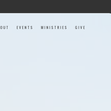
BOUT
EVENTS
MINISTRIES
GIVE