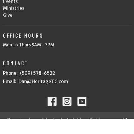
Events
Ministries
Give
OFFICE HOURS
Mon to Thurs 9AM - 3PM
CONTACT
Phone:
(509) 578-6522
Email
:
Dan@HeritageTC.com
© 2026 Heritage Bible Church of Tri Cities. All Rights Reserved. |
Login