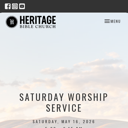
TOGGLE NAV
MENU
SATURDAY WORSHIP
SERVICE
SATURDAY, MAY 16, 2026