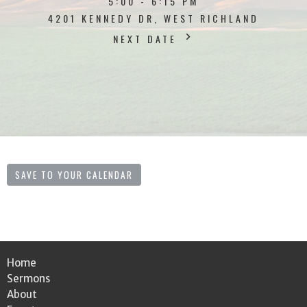
5:00 - 6:15 PM
4201 KENNEDY DR, WEST RICHLAND
NEXT DATE
SAVE TO YOUR CALENDAR
Home
Sermons
About